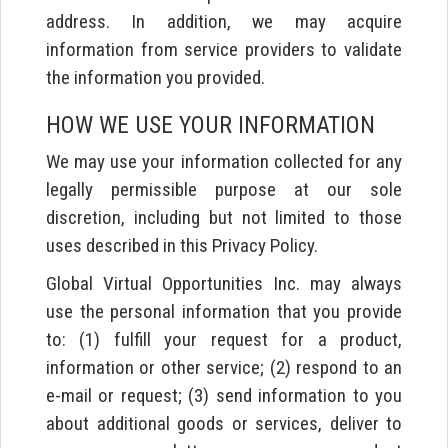
address. In addition, we may acquire
information from service providers to validate
the information you provided.
HOW WE USE YOUR INFORMATION
We may use your information collected for any
legally permissible purpose at our sole
discretion, including but not limited to those
uses described in this Privacy Policy.
Global Virtual Opportunities Inc. may always
use the personal information that you provide
to: (1) fulfill your request for a product,
information or other service; (2) respond to an
e-mail or request; (3) send information to you
about additional goods or services, deliver to