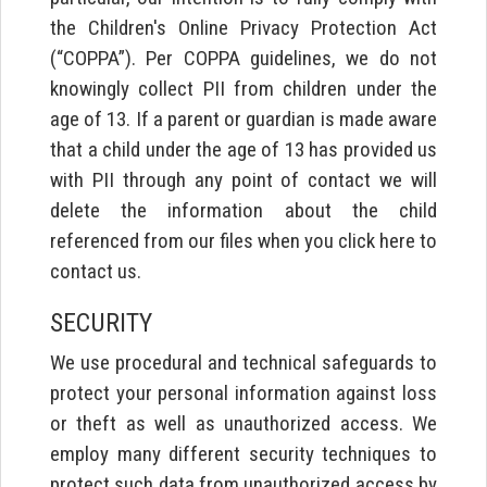
the Children's Online Privacy Protection Act
(“COPPA”). Per COPPA guidelines, we do not
knowingly collect PII from children under the
age of 13. If a parent or guardian is made aware
that a child under the age of 13 has provided us
with PII through any point of contact we will
delete the information about the child
referenced from our files when you click here to
contact us.
SECURITY
We use procedural and technical safeguards to
protect your personal information against loss
or theft as well as unauthorized access. We
employ many different security techniques to
protect such data from unauthorized access by