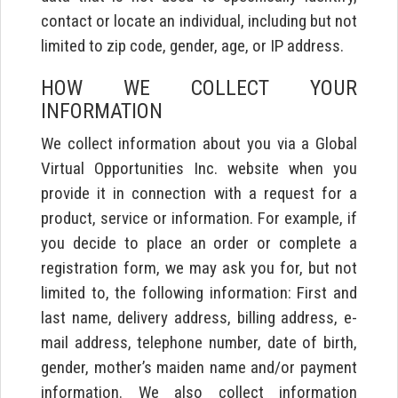
contact or locate an individual, including but not
limited to zip code, gender, age, or IP address.
HOW WE COLLECT YOUR
INFORMATION
We collect information about you via a Global
Virtual Opportunities Inc. website when you
provide it in connection with a request for a
product, service or information. For example, if
you decide to place an order or complete a
registration form, we may ask you for, but not
limited to, the following information: First and
last name, delivery address, billing address, e-
mail address, telephone number, date of birth,
gender, mother’s maiden name and/or payment
information. We also collect information