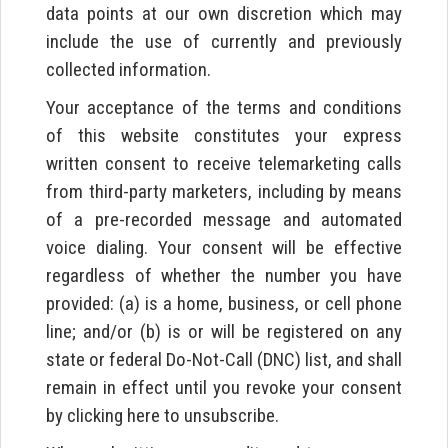
data points at our own discretion which may
include the use of currently and previously
collected information.
Your acceptance of the terms and conditions
of this website constitutes your express
written consent to receive telemarketing calls
from third-party marketers, including by means
of a pre-recorded message and automated
voice dialing. Your consent will be effective
regardless of whether the number you have
provided: (a) is a home, business, or cell phone
line; and/or (b) is or will be registered on any
state or federal Do-Not-Call (DNC) list, and shall
remain in effect until you revoke your consent
by clicking here to unsubscribe.