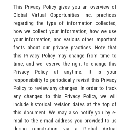
This Privacy Policy gives you an overview of
Global Virtual Opportunities Inc. practices
regarding the type of information collected,
how we collect your information, how we use
your information, and various other important
facts about our privacy practices. Note that
this Privacy Policy may change from time to
time, and we reserve the right to change this
Privacy Policy at anytime. It is your
responsibility to periodically revisit this Privacy
Policy to review any changes. In order to track
any changes to this Privacy Policy, we will
include historical revision dates at the top of
this document. We may also notify you by e-
mail to the e-mail address you provided to us
during registration via a Global Virtual