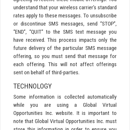
understand that your wireless carrier’s standard
rates apply to these messages. To unsubscribe
or discontinue SMS messages, send “STOP”,
“END”, “QUIT” to the SMS text message you
have received. This process impacts only the
future delivery of the particular SMS message
offering, so you must send that message for
each offering. This will not affect offerings
sent on behalf of third-parties.
TECHNOLOGY
Some information is collected automatically
while you are using a Global Virtual
Opportunities Inc. website. It is important to
note that Global Virtual Opportunities Inc. must
store this information in order to ensure you