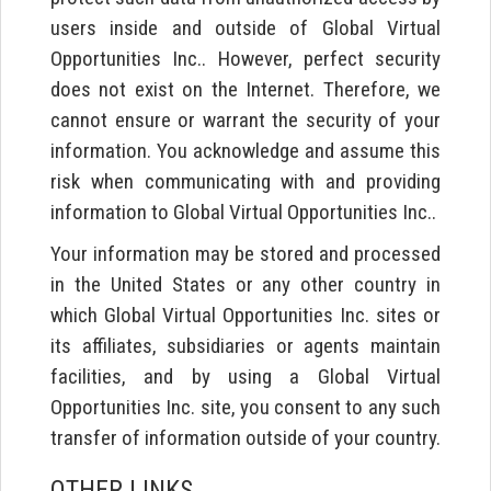
users inside and outside of Global Virtual
Opportunities Inc.. However, perfect security
does not exist on the Internet. Therefore, we
cannot ensure or warrant the security of your
information. You acknowledge and assume this
risk when communicating with and providing
information to Global Virtual Opportunities Inc..
Your information may be stored and processed
in the United States or any other country in
which Global Virtual Opportunities Inc. sites or
its affiliates, subsidiaries or agents maintain
facilities, and by using a Global Virtual
Opportunities Inc. site, you consent to any such
transfer of information outside of your country.
OTHER LINKS