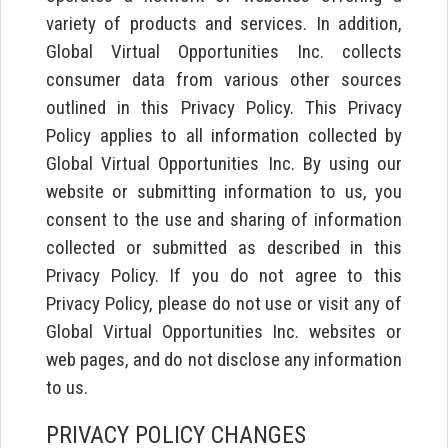
variety of products and services. In addition,
Global Virtual Opportunities Inc. collects
consumer data from various other sources
outlined in this Privacy Policy. This Privacy
Policy applies to all information collected by
Global Virtual Opportunities Inc. By using our
website or submitting information to us, you
consent to the use and sharing of information
collected or submitted as described in this
Privacy Policy. If you do not agree to this
Privacy Policy, please do not use or visit any of
Global Virtual Opportunities Inc. websites or
web pages, and do not disclose any information
to us.
PRIVACY POLICY CHANGES