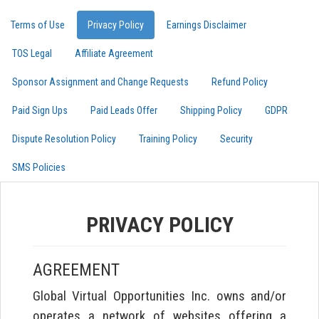
Terms of Use
Privacy Policy
Earnings Disclaimer
TOS Legal
Affiliate Agreement
Sponsor Assignment and Change Requests
Refund Policy
Paid Sign Ups
Paid Leads Offer
Shipping Policy
GDPR
Dispute Resolution Policy
Training Policy
Security
SMS Policies
PRIVACY POLICY
AGREEMENT
Global Virtual Opportunities Inc. owns and/or
operates a network of websites offering a