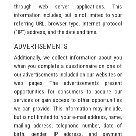
through web server applications. This
information includes, but is not limited to your
referring URL, browser type, Internet protocol
(“IP”) address, and the date and time.
ADVERTISEMENTS
Additionally, we collect information about you
when you complete a questionnaire on one of
our advertisements included on our websites or
web pages. The advertisements present
opportunities for consumers to acquire our
services or gain access to other opportunities
we can provide. This information may include,
but is not limited to: your e-mail address, name,
mailing address, telephone number, date of
birth, gender, IP address, and payment