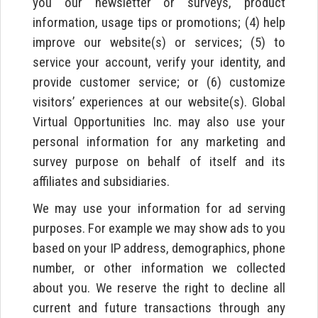
you our newsletter or surveys, product
information, usage tips or promotions; (4) help
improve our website(s) or services; (5) to
service your account, verify your identity, and
provide customer service; or (6) customize
visitors’ experiences at our website(s). Global
Virtual Opportunities Inc. may also use your
personal information for any marketing and
survey purpose on behalf of itself and its
affiliates and subsidiaries.
We may use your information for ad serving
purposes. For example we may show ads to you
based on your IP address, demographics, phone
number, or other information we collected
about you. We reserve the right to decline all
current and future transactions through any