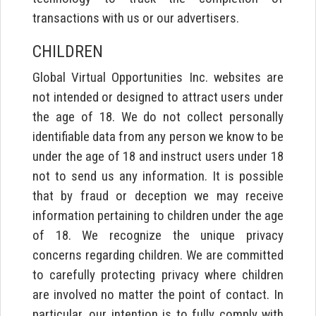
transactions with us or our advertisers.
CHILDREN
Global Virtual Opportunities Inc. websites are
not intended or designed to attract users under
the age of 18. We do not collect personally
identifiable data from any person we know to be
under the age of 18 and instruct users under 18
not to send us any information. It is possible
that by fraud or deception we may receive
information pertaining to children under the age
of 18. We recognize the unique privacy
concerns regarding children. We are committed
to carefully protecting privacy where children
are involved no matter the point of contact. In
particular, our intention is to fully comply with