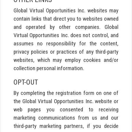
Global Virtual Opportunities Inc. websites may
contain links that direct you to websites owned
and operated by other companies. Global
Virtual Opportunities Inc. does not control, and
assumes no responsibility for the content,
privacy policies or practices of any third-party
websites, which may employ cookies and/or
collection personal information.
OPT-OUT
By completing the registration form on one of
the Global Virtual Opportunities Inc. website or
web pages you consented to receiving
marketing communications from us and our
third-party marketing partners, if you decide