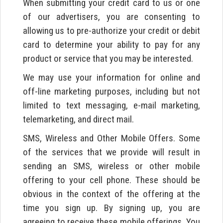
When submitting your credit card to us or one
of our advertisers, you are consenting to
allowing us to pre-authorize your credit or debit
card to determine your ability to pay for any
product or service that you may be interested.
We may use your information for online and
off-line marketing purposes, including but not
limited to text messaging, e-mail marketing,
telemarketing, and direct mail.
SMS, Wireless and Other Mobile Offers. Some
of the services that we provide will result in
sending an SMS, wireless or other mobile
offering to your cell phone. These should be
obvious in the context of the offering at the
time you sign up. By signing up, you are
agreeing to receive these mobile offerings. You