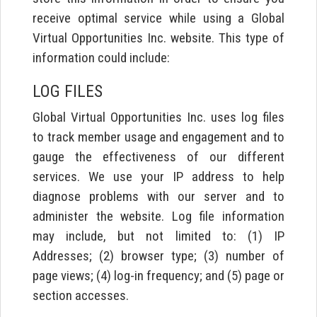
receive optimal service while using a Global
Virtual Opportunities Inc. website. This type of
information could include:
LOG FILES
Global Virtual Opportunities Inc. uses log files
to track member usage and engagement and to
gauge the effectiveness of our different
services. We use your IP address to help
diagnose problems with our server and to
administer the website. Log file information
may include, but not limited to: (1) IP
Addresses; (2) browser type; (3) number of
page views; (4) log-in frequency; and (5) page or
section accesses.