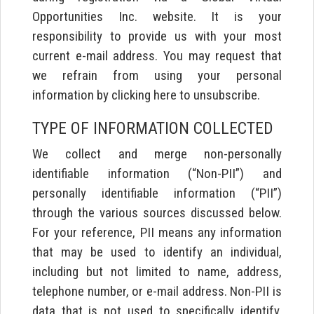
Opportunities Inc. website. It is your
responsibility to provide us with your most
current e-mail address. You may request that
we refrain from using your personal
information by clicking here to unsubscribe.
TYPE OF INFORMATION COLLECTED
We collect and merge non-personally
identifiable information (“Non-PII”) and
personally identifiable information (“PII”)
through the various sources discussed below.
For your reference, PII means any information
that may be used to identify an individual,
including but not limited to name, address,
telephone number, or e-mail address. Non-PII is
data that is not used to specifically identify,