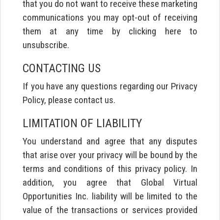
that you do not want to receive these marketing
communications you may opt-out of receiving
them at any time by clicking here to
unsubscribe.
CONTACTING US
If you have any questions regarding our Privacy
Policy, please contact us.
LIMITATION OF LIABILITY
You understand and agree that any disputes
that arise over your privacy will be bound by the
terms and conditions of this privacy policy. In
addition, you agree that Global Virtual
Opportunities Inc. liability will be limited to the
value of the transactions or services provided