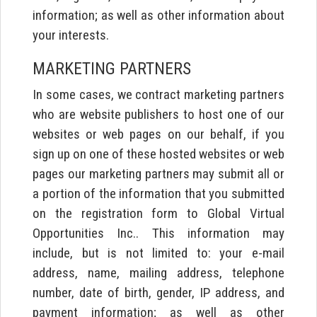
information; as well as other information about
your interests.
MARKETING PARTNERS
In some cases, we contract marketing partners
who are website publishers to host one of our
websites or web pages on our behalf, if you
sign up on one of these hosted websites or web
pages our marketing partners may submit all or
a portion of the information that you submitted
on the registration form to Global Virtual
Opportunities Inc.. This information may
include, but is not limited to: your e-mail
address, name, mailing address, telephone
number, date of birth, gender, IP address, and
payment information; as well as other