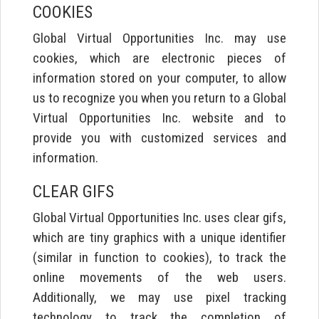
COOKIES
Global Virtual Opportunities Inc. may use
cookies, which are electronic pieces of
information stored on your computer, to allow
us to recognize you when you return to a Global
Virtual Opportunities Inc. website and to
provide you with customized services and
information.
CLEAR GIFS
Global Virtual Opportunities Inc. uses clear gifs,
which are tiny graphics with a unique identifier
(similar in function to cookies), to track the
online movements of the web users.
Additionally, we may use pixel tracking
technology to track the completion of