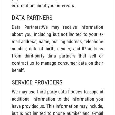
information about your interests.
DATA PARTNERS
Data Partners:We may receive information
about you, including but not limited to your e-
mail address, name, mailing address, telephone
number, date of birth, gender, and IP address
from third-party data partners that sell or
contract us to manage consumer data on their
behalf.
SERVICE PROVIDERS
We may use third-party data houses to append
additional information to the information you
have provided us. This information may include,
but is not limited to phone number and e-mail